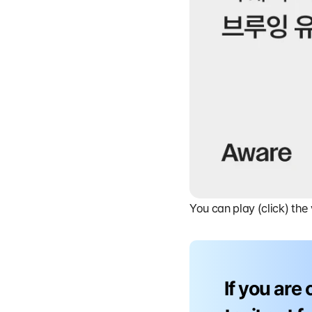
You can play (click) the
If you are