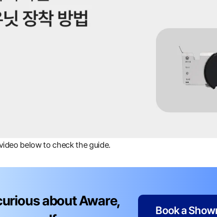
 video below to check the guide.
 curious about Aware,
Book a Showr