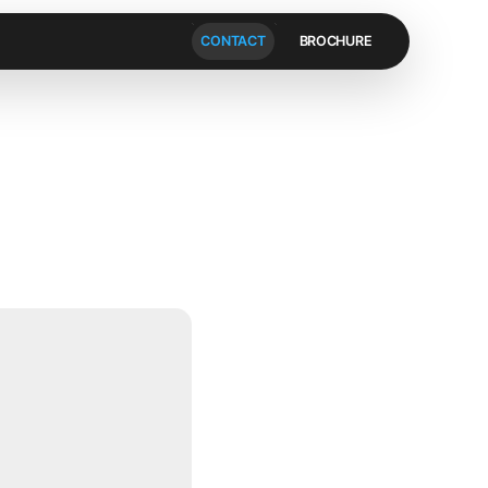
CONTACT
BROCHURE
V
i
d
e
o
]
t