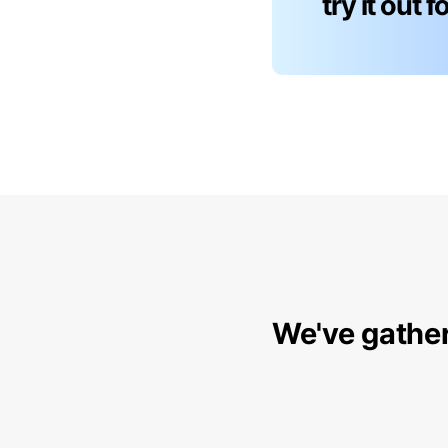
try it out 
We've gather