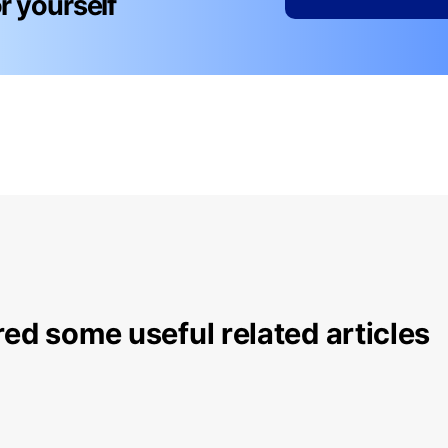
for yourself
ed some useful related articles