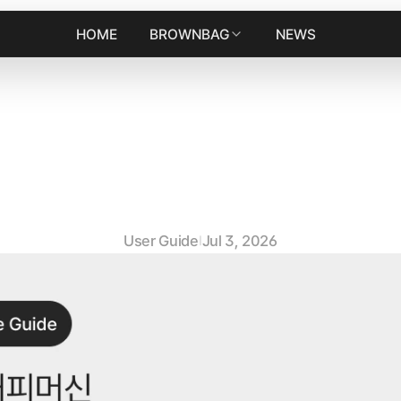
HOME
BROWNBAG
NEWS
h
i
n
e
M
a
i
n
t
e
n
a
n
c
e
G
u
i
d
e
n
s
t
a
l
l
i
n
g
t
h
e
B
r
e
w
i
n
g
U
n
i
User Guide
Jul 3, 2026
|