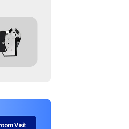
oom Visit