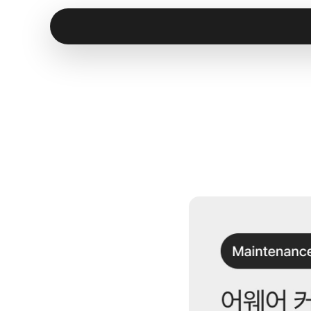
[
M
a
c
I